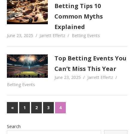
Betting Tips 10
Common Myths
Explained
June 23, 2025
Jarrett Effertz
Betting Events
Top Betting Events You
Can’t Miss This Year
June 23, 2025
Jarrett Effertz
Betting Events
«
1
2
3
4
Search