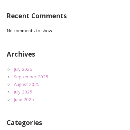
Recent Comments
No comments to show.
Archives
July 2026
September 2025
August 2025
July 2025
June 2025
Categories