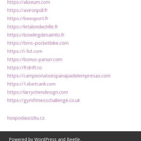
https://alizeum.com
https://avironpdl.fr
https://beesport.fr
https://letalondachille.fr
https://bowlingdesaintlo.fr
https://bms-pocketbike.com
https://i-fut.com
https://bonus-pariuri.com
https://frdrift.ro
https://campeonatoespanapadelempresas.com
https://1xbetcanli.com
https://larrychendesign.com
https://gymfitnesschallenge.co.uk
hospodaucizku.cz
Powered by
WordPress
and
Beetle
.