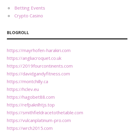
Betting Events
Crypto Casino
BLOGROLL
https://mayrhofen-harakiri.com
https://angliacroquet.co.uk
https://2019fourcontinents.com
https://davidgandyfitness.com
https://montchilly.ca
https://hclev.eu
https://hagobet88.com
https://refpaknlhtjs.top
https://smithfieldracetothetable.com
https://vulcanplatinum-pro.com
https://wrch2015.com