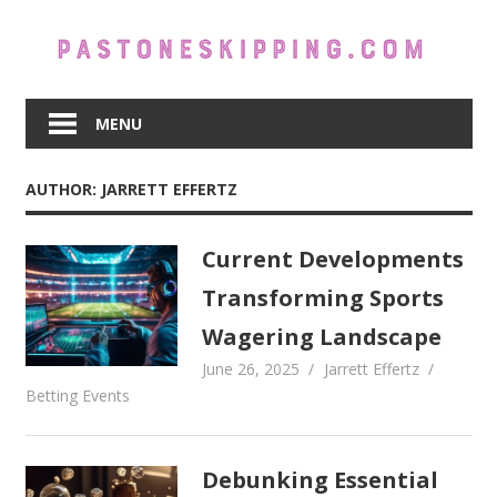
Skip
to
content
MENU
AUTHOR:
JARRETT EFFERTZ
Current Developments
Transforming Sports
Wagering Landscape
June 26, 2025
Jarrett Effertz
Betting Events
Debunking Essential