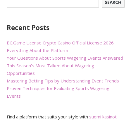
SEARCH
Recent Posts
BC.Game License Crypto Casino Official License 2026:
Everything About the Platform
Your Questions About Sports Wagering Events Answered
This Season’s Most Talked About Wagering
Opportunities
Mastering Betting Tips by Understanding Event Trends
Proven Techniques for Evaluating Sports Wagering
Events
Find a platform that suits your style with
suomi kasinot