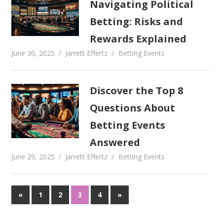
Navigating Political
Betting: Risks and
Rewards Explained
June 30, 2025
Jarrett Effertz
Betting Events
Discover the Top 8
Questions About
Betting Events
Answered
June 29, 2025
Jarrett Effertz
Betting Events
«
1
2
3
4
»