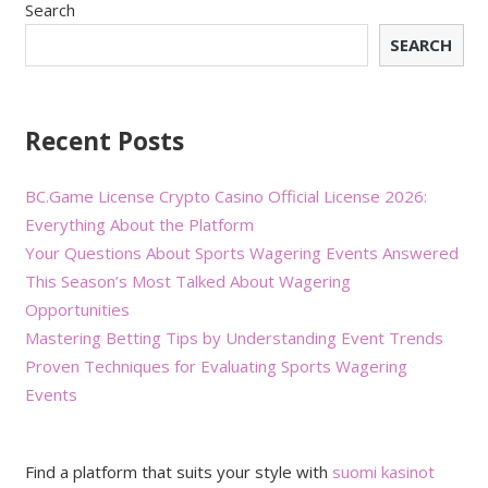
Search
SEARCH
Recent Posts
BC.Game License Crypto Casino Official License 2026:
Everything About the Platform
Your Questions About Sports Wagering Events Answered
This Season’s Most Talked About Wagering
Opportunities
Mastering Betting Tips by Understanding Event Trends
Proven Techniques for Evaluating Sports Wagering
Events
Find a platform that suits your style with
suomi kasinot