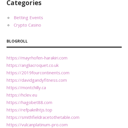
Categories
Betting Events
Crypto Casino
BLOGROLL
https://mayrhofen-harakiri.com
https://angliacroquet.co.uk
https://2019fourcontinents.com
https://davidgandyfitness.com
https://montchilly.ca
https://hclev.eu
https://hagobet88.com
https://refpaknlhtjs.top
https://smithfieldracetothetable.com
https://vulcanplatinum-pro.com