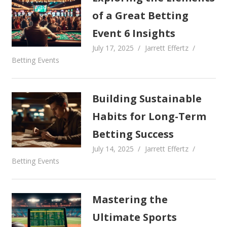
of a Great Betting
Event 6 Insights
July 17, 2025
Jarrett Effertz
Betting Events
Building Sustainable
Habits for Long-Term
Betting Success
July 14, 2025
Jarrett Effertz
Betting Events
Mastering the
Ultimate Sports