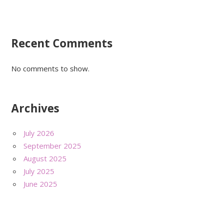
Recent Comments
No comments to show.
Archives
July 2026
September 2025
August 2025
July 2025
June 2025