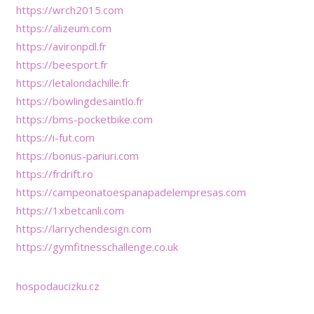
https://wrch2015.com
https://alizeum.com
https://avironpdl.fr
https://beesport.fr
https://letalondachille.fr
https://bowlingdesaintlo.fr
https://bms-pocketbike.com
https://i-fut.com
https://bonus-pariuri.com
https://frdrift.ro
https://campeonatoespanapadelempresas.com
https://1xbetcanli.com
https://larrychendesign.com
https://gymfitnesschallenge.co.uk
hospodaucizku.cz