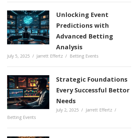
Unlocking Event
Predictions with
Advanced Betting
Analysis
July 5, 2025
Jarrett Effertz
Betting Events
Strategic Foundations
Every Successful Bettor
Needs
July 2, 2025
Jarrett Effertz
Betting Events