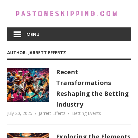
Skip
to
content
MENU
AUTHOR:
JARRETT EFFERTZ
Recent
Transformations
Reshaping the Betting
Industry
July 20, 2025
Jarrett Effertz
Betting Events
Exploring the Elements