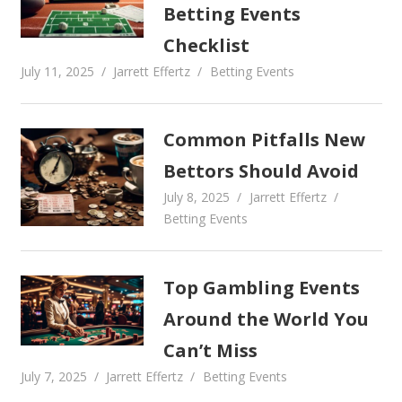
Betting Events
Checklist
July 11, 2025
Jarrett Effertz
Betting Events
Common Pitfalls New
Bettors Should Avoid
July 8, 2025
Jarrett Effertz
Betting Events
Top Gambling Events
Around the World You
Can’t Miss
July 7, 2025
Jarrett Effertz
Betting Events