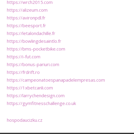
https://wrch2015.com
https://alizeum.com
https://avironpdl.fr
https://beesport.fr
https://letalondachille.fr
https://bowlingdesaintlo.fr
https://bms-pocketbike.com
https://i-fut.com
https://bonus-pariuri.com
https://frdrift.ro
https://campeonatoespanapadelempresas.com
https://1xbetcanli.com
https://larrychendesign.com
https://gymfitnesschallenge.co.uk
hospodaucizku.cz