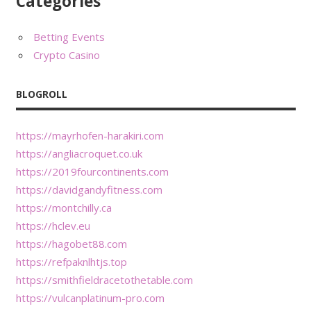
Categories
Betting Events
Crypto Casino
BLOGROLL
https://mayrhofen-harakiri.com
https://angliacroquet.co.uk
https://2019fourcontinents.com
https://davidgandyfitness.com
https://montchilly.ca
https://hclev.eu
https://hagobet88.com
https://refpaknlhtjs.top
https://smithfieldracetothetable.com
https://vulcanplatinum-pro.com