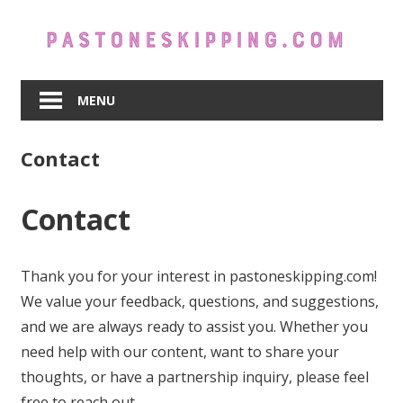
Skip
to
content
MENU
Contact
Contact
Thank you for your interest in pastoneskipping.com!
We value your feedback, questions, and suggestions,
and we are always ready to assist you. Whether you
need help with our content, want to share your
thoughts, or have a partnership inquiry, please feel
free to reach out.