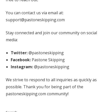
You can contact us via email at:
support@pastoneskipping.com
Stay connected and join our community on social
media:
Twitter:
@pastoneskipping
Facebook:
Pastone Skipping
Instagram:
@pastoneskipping
We strive to respond to all inquiries as quickly as
possible. Thank you for being part of the
pastoneskipping.com community!