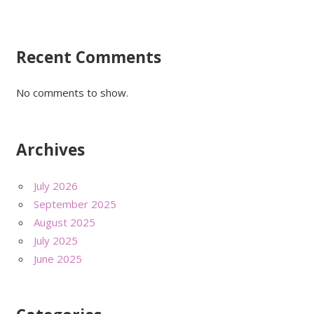
Recent Comments
No comments to show.
Archives
July 2026
September 2025
August 2025
July 2025
June 2025