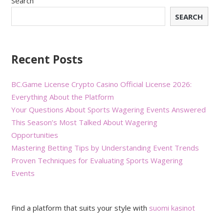
Search
SEARCH
Recent Posts
BC.Game License Crypto Casino Official License 2026:
Everything About the Platform
Your Questions About Sports Wagering Events Answered
This Season’s Most Talked About Wagering
Opportunities
Mastering Betting Tips by Understanding Event Trends
Proven Techniques for Evaluating Sports Wagering
Events
Find a platform that suits your style with
suomi kasinot